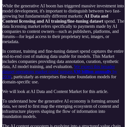
While the generative AI boom has triggered massive investment into
model development, it's important to distinguish between two fast-
growing but fundamentally different markets:
AI Data and
Content licensing and AI training/fine-tuning dataset
spend. The
data licensing market refers specifically to payments made by AI
companies to content owners—such as publishers, platforms, and
forums—for legal access to their proprietary text, images, or
metadata.
In contrast, training and fine-tuning dataset spend captures the entire
end-to-end cost of making data usable for models. This Market
includes companies providing data annotation, curation, synthetic
data, AI model training, and evaluation.
We expect this broader
dataset operations market could surpass
$30 billion annually
by
2030
, particularly as enterprises fine-tune foundation models for
domain-specific use.
We will look at AI Data and Content Market for this article.
To understand how the generative AI economy is forming around
data, we need to first map the emerging ecosystem of content and
infrastructure players shaping the flow of information into
foundation models.
The AI content ecosystem is evolving into a structured value chain,