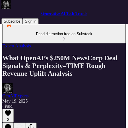
Generative AI Tech Trends
Subscribe
Sign in
Read distraction-free on Substack
Expert Analysis
What OpenAI’s $250M NewsCorp Deal
Signals & Perplexity–TIME Rough
Revenue Uplift Analysis
GenAIExperts
May 19, 2025
∙ Paid
2