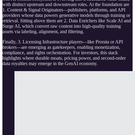
with distinct upstream and downstream roles. At the foundation are
1. Content & Signal Originators—publishers, platforms, and API
providers whose data powers generative models through training or
retrieval. Sitting above them are 2. Data Enrichers like Scale AI and
Surge AI, which convert raw content into high-quality training
assets via labeling, alignment, and filtering.
Finally, 3. Licensing Infrastructure players—like Prorata or API
brokers—are emerging as gatekeepers, enabling monetization,
compliance, and rights orchestration. For investors, this stack
highlights where durable moats, pricing power, and second-order
data royalties may emerge in the GenAI economy.