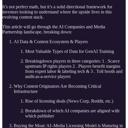
It’s not perfect math, but it’s a solid directional framework for
investors looking to understand where the upside lives in this
evolving content stack.
This article will go through the AI Companies and Media
Partnership landscape, breaking down:
AI Data & Content Ecosystem & Players
Most Valuable Types of Data for GenAI Training
Breakingdown players in three categories: 1 . Scarce
upstream IP rights players 2 . Players benefit margins
from expert labor & labeling tech & 3 . Toll booth and
audit-as-a-service players
Why Content Originators Are Becoming Critical
Infrastructure
Rise of licensing deals (News Corp, Reddit, etc.)
Breakdown of which AI companies are aligned with
which publisher
Buying the Moat: AI–Media Licensing Model is Maturing in