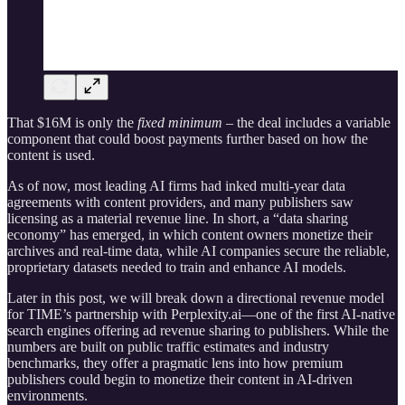
That $16M is only the
fixed minimum
– the deal includes a variable
component that could boost payments further based on how the
content is used.
As of now, most leading AI firms had inked multi-year data
agreements with content providers, and many publishers saw
licensing as a material revenue line. In short, a “data sharing
economy” has emerged, in which content owners monetize their
archives and real-time data, while AI companies secure the reliable,
proprietary datasets needed to train and enhance AI models.
Later in this post, we will break down a directional revenue model
for TIME’s partnership with Perplexity.ai—one of the first AI-native
search engines offering ad revenue sharing to publishers. While the
numbers are built on public traffic estimates and industry
benchmarks, they offer a pragmatic lens into how premium
publishers could begin to monetize their content in AI-driven
environments.