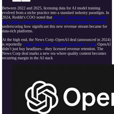
Between 2022 and 2025, licensing data for AI model training
evolved from a niche practice into a standard industry paradigm. In
2024, Reddit’s COO noted that
Reddit’s agreements with Google
and OpenAI already comprised ~10% of the company’s revenue,
underscoring how significant this new revenue stream became for
data-rich platforms.
At the high end, the News Corp–OpenAI deal (announced in 2024)
is reportedly
worth more than $250 million over five years
. OpenAI
didn’t just buy headlines—they licensed revenue retention. The
News Corp deal marks a new era where quality content becomes
recurring margin in the AI stack