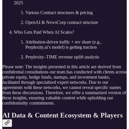
2025
Various Contract structures & pricing
OpenAI & NewsCorp contract structure
Who Gets Paid When AI Scales?
Attribution-driven traffic + rev share (e.g.,
Perplexity.ai’s model) is getting traction
Perplexity–TIME revenue uplift analysis
Please note: The insights presented in this article are derived from
confidential consultations our team has conducted with clients across
private equity, hedge funds, startups, and investment banks,
facilitated through specialized expert networks. Due to our
agreements with these networks, we cannot reveal specific names
from these discussions. Therefore, we offer a summarized version of
these insights, ensuring valuable content while upholding our
confidentiality commitments.
AI Data & Content Ecosystem & Players