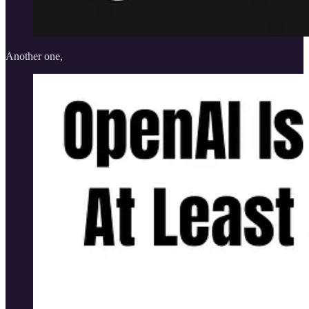
Another one,