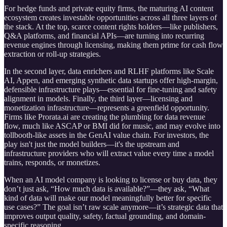
For hedge funds and private equity firms, the maturing AI content
ecosystem creates investable opportunities across all three layers of
the stack. At the top, scarce content rights holders—like publishers,
Q&A platforms, and financial APIs—are turning into recurring
revenue engines through licensing, making them prime for cash flow
extraction or roll-up strategies.
In the second layer, data enrichers and RLHF platforms like Scale
AI, Appen, and emerging synthetic data startups offer high-margin,
defensible infrastructure plays—essential for fine-tuning and safety
alignment in models. Finally, the third layer—licensing and
monetization infrastructure—represents a greenfield opportunity.
Firms like Prorata.ai are creating the plumbing for data revenue
flow, much like ASCAP or BMI did for music, and may evolve into
tollbooth-like assets in the GenAI value chain. For investors, the
play isn't just the model builders—it's the upstream and
infrastructure providers who will extract value every time a model
trains, responds, or monetizes.
When an AI model company is looking to license or buy data, they
don’t just ask, “How much data is available?”—they ask, “What
kind of data will make our model meaningfully better for specific
use cases?” The goal isn’t raw scale anymore—it’s strategic data that
improves output quality, safety, factual grounding, and domain-
specific reasoning.