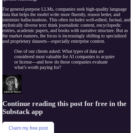
For general-purpose LLMs, companies seek high-quality language
data that helps the model write more fluently, reason better, and
minimize hallucinations. This often includes well-edited, factual, and
stylistically diverse text: think journalistic content, encyclopedic
entries, academic papers, and books with narrative structure. But as
the market matures, the focus is increasingly shifting to specialized
and proprietary datasets—especially enterprise content.
One of our clients asked: What types of data are
considered most valuable for AI companies to acquire
or license—and how do those companies evaluate
what’s worth paying for?
Continue reading this post for free in the
Substack app
Claim my free post