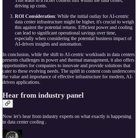
This leads to a richer content mix within the data center,
driving up costs.
ROI Consideration
: While the initial outlay for AI-centric
data center infrastructure might be higher, it's crucial to weigh
this against the potential returns. Efficient power and cooling
can lead to significant operational savings over time,
especially when considering the potential business impact of
AI-driven insights and automation.
In conclusion, while the shift to AI-centric workloads in data centers
presents challenges in power and thermal management, it also offers
opportunities for companies to innovate and provide solutions that
cater to these evolving needs. The uplift in content costs underscores
the value and importance of effective infrastructure for modern, AI-
driven applications.
Hear from industry panel
Now let’s hear from industry experts on what exactly is happening
in data center cooling .