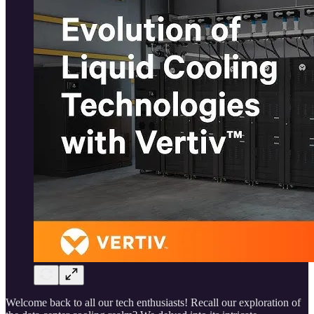
Welcome back to all our tech enthusiasts! Recall our exploration of