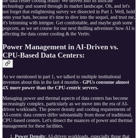
the data center cooling realm? We delved into its intricate
technology and soared through its market landscape. Oh, and let's
not forget that enlightening survey we dissected in Part 1. Well, hold
onto your hats, because it's time to dive into the sequel, and trust me,
it's brimming with intrigue. Get comfortable, and maybe grab some
popcorn, as we set course for our next thrilling adventure: how AI is
affecting the data center cooling & the Vertiv.
Power Management in AI-Driven vs.
CPU-Based Data Centers:
As we mentioned in part 1, we talked to multiple institutional
investors about this in the last 4 months -
GPUs consume almost
4X more power than the CPU-centric servers.
Managing power and thermal aspects of data centers has become
increasingly complex, particularly as we move into the era of AI-
driven workloads. The power density and cooling requirements of
AI-centric data centers differ substantially from those of traditional,
CPU-based centers. Let's dissect the nuances of power and thermal
management for these facilities.
Power Density
: AI-driven workloads, especially those that