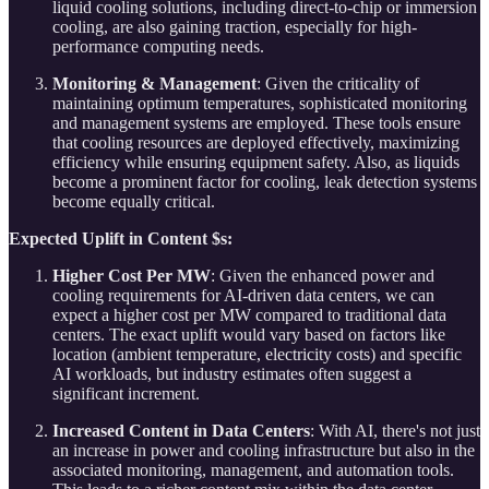
liquid cooling solutions, including direct-to-chip or immersion
cooling, are also gaining traction, especially for high-
performance computing needs.
Monitoring & Management
: Given the criticality of
maintaining optimum temperatures, sophisticated monitoring
and management systems are employed. These tools ensure
that cooling resources are deployed effectively, maximizing
efficiency while ensuring equipment safety. Also, as liquids
become a prominent factor for cooling, leak detection systems
become equally critical.
Expected Uplift in Content $s:
Higher Cost Per MW
: Given the enhanced power and
cooling requirements for AI-driven data centers, we can
expect a higher cost per MW compared to traditional data
centers. The exact uplift would vary based on factors like
location (ambient temperature, electricity costs) and specific
AI workloads, but industry estimates often suggest a
significant increment.
Increased Content in Data Centers
: With AI, there's not just
an increase in power and cooling infrastructure but also in the
associated monitoring, management, and automation tools.