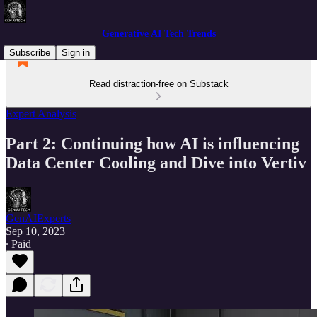
Generative AI Tech Trends
Subscribe
Sign in
Read distraction-free on Substack
Expert Analysis
Part 2: Continuing how AI is influencing
Data Center Cooling and Dive into Vertiv
GenAIExperts
Sep 10, 2023
∙ Paid