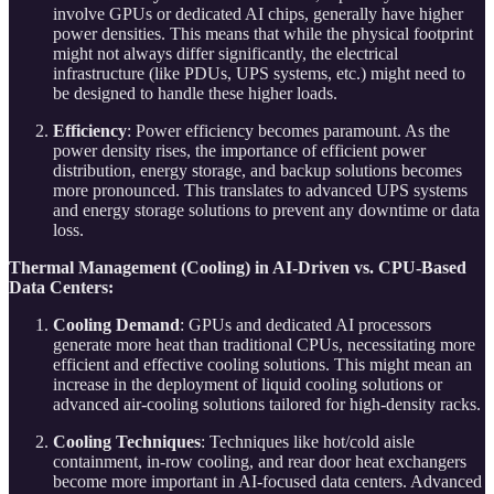
involve GPUs or dedicated AI chips, generally have higher
power densities. This means that while the physical footprint
might not always differ significantly, the electrical
infrastructure (like PDUs, UPS systems, etc.) might need to
be designed to handle these higher loads.
Efficiency
: Power efficiency becomes paramount. As the
power density rises, the importance of efficient power
distribution, energy storage, and backup solutions becomes
more pronounced. This translates to advanced UPS systems
and energy storage solutions to prevent any downtime or data
loss.
Thermal Management (Cooling) in AI-Driven vs. CPU-Based
Data Centers:
Cooling Demand
: GPUs and dedicated AI processors
generate more heat than traditional CPUs, necessitating more
efficient and effective cooling solutions. This might mean an
increase in the deployment of liquid cooling solutions or
advanced air-cooling solutions tailored for high-density racks.
Cooling Techniques
: Techniques like hot/cold aisle
containment, in-row cooling, and rear door heat exchangers
become more important in AI-focused data centers. Advanced