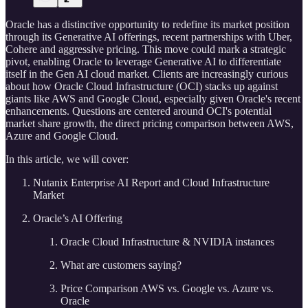
Oracle has a distinctive opportunity to redefine its market position
through its Generative AI offerings, recent partnerships with Uber,
Cohere and aggressive pricing. This move could mark a strategic
pivot, enabling Oracle to leverage Generative AI to differentiate
itself in the Gen AI cloud market. Clients are increasingly curious
about how Oracle Cloud Infrastructure (OCI) stacks up against
giants like AWS and Google Cloud, especially given Oracle's recent
enhancements. Questions are centered around OCI's potential
market share growth, the direct pricing comparison between AWS,
Azure and Google Cloud.
In this article, we will cover:
Nutanix Enterprise AI Report and Cloud Infrastructure
Market
Oracle’s AI Offering
Oracle Cloud Infrastructure & NVIDIA instances
What are customers saying?
Price Comparison AWS vs. Google vs. Azure vs.
Oracle