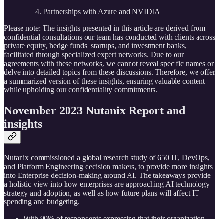
Partnerships with Azure and NVIDIA
Please note: The insights presented in this article are derived from
confidential consultations our team has conducted with clients across
private equity, hedge funds, startups, and investment banks,
facilitated through specialized expert networks. Due to our
agreements with these networks, we cannot reveal specific names or
delve into detailed topics from these discussions. Therefore, we offer
a summarized version of these insights, ensuring valuable content
while upholding our confidentiality commitments.
November 2023 Nutanix Report and
insights
Nutanix commissioned a global research study of 650 IT, DevOps,
and Platform Engineering decision makers, to provide more insights
into Enterprise decision-making around AI. The takeaways provide
a holistic view into how enterprises are approaching AI technology
strategy and adoption, as well as how future plans will affect IT
spending and budgeting.
With 90% of respondents expressing that their organization