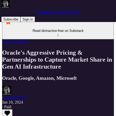
Generative AI Tech Trends
Subscribe
Sign in
Read distraction-free on Substack
Expert Analysis
Oracle's Aggressive Pricing &
Partnerships to Capture Market Share in
Gen AI Infrastructure
Oracle, Google, Amazon, Microsoft
GenAIExperts
Jan 10, 2024
∙ Paid