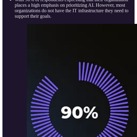
places a high emphasis on prioritizing AI. However, most
organizations do not have the IT infrastructure they need to
support their goals.