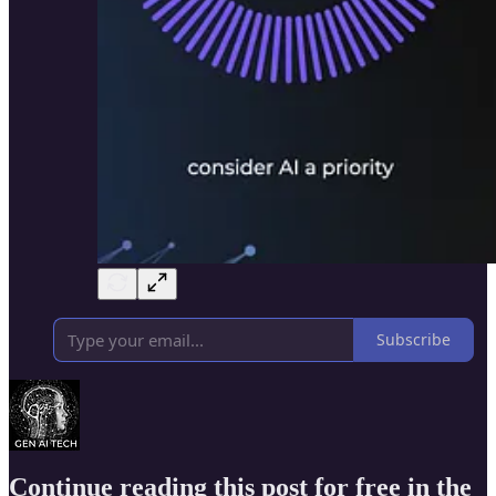
Subscribe
Continue reading this post for free in the