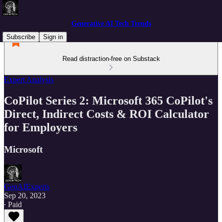
Generative AI Tech Trends
Subscribe
Sign in
Read distraction-free on Substack
Expert Analysis
CoPilot Series 2: Microsoft 365 CoPilot's
Direct, Indirect Costs & ROI Calculator
for Employers
Microsoft
GenAIExperts
Sep 20, 2023
∙ Paid