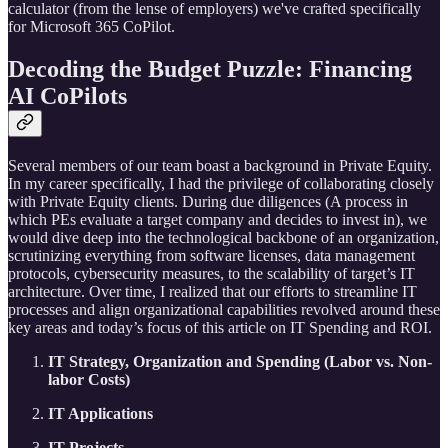
calculator (from the lense of employers) we've crafted specifically
for Microsoft 365 CoPilot.
Decoding the Budget Puzzle: Financing
AI CoPilots
Several members of our team boast a background in Private Equity.
In my career specifically, I had the privilege of collaborating closely
with Private Equity clients. During due diligences (A process in
which PEs evaluate a target company and decides to invest in), we
would dive deep into the technological backbone of an organization,
scrutinizing everything from software licenses, data management
protocols, cybersecurity measures, to the scalability of target’s IT
architecture. Over time, I realized that our efforts to streamline IT
processes and align organizational capabilities revolved around these
key areas and today’s focus of this article on IT Spending and ROI.
IT Strategy, Organization and Spending (Labor vs. Non-
labor Costs)
IT Applications
IT Projects