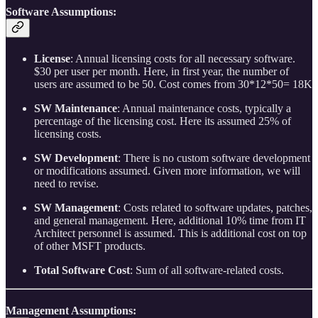
Software Assumptions:
License
: Annual licensing costs for all necessary software.
$30 per user per month. Here, in first year, the number of
users are assumed to be 50. Cost comes from 30*12*50= 18K
SW Maintenance
: Annual maintenance costs, typically a
percentage of the licensing cost. Here its assumed 25% of
licensing costs.
SW Development
: There is no custom software development
or modifications assumed. Given more information, we will
need to revise.
SW Management
: Costs related to software updates, patches,
and general management. Here, additional 10% time from IT
Architect personnel is assumed. This is additional cost on top
of other MSFT products.
Total Software Cost
: Sum of all software-related costs.
Management Assumptions: