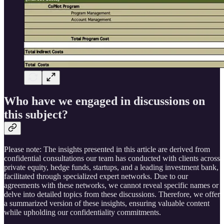
Who have we engaged in discussions on
this subject?
Please note: The insights presented in this article are derived from
confidential consultations our team has conducted with clients across
private equity, hedge funds, startups, and a leading investment bank,
facilitated through specialized expert networks. Due to our
agreements with these networks, we cannot reveal specific names or
delve into detailed topics from these discussions. Therefore, we offer
a summarized version of these insights, ensuring valuable content
while upholding our confidentiality commitments.