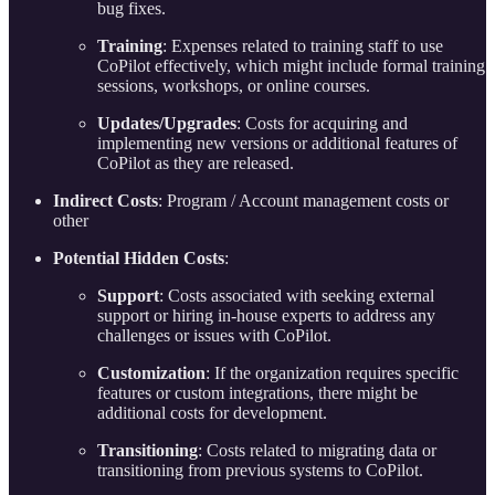
bug fixes.
Training
: Expenses related to training staff to use
CoPilot effectively, which might include formal training
sessions, workshops, or online courses.
Updates/Upgrades
: Costs for acquiring and
implementing new versions or additional features of
CoPilot as they are released.
Indirect Costs
: Program / Account management costs or
other
Potential Hidden Costs
:
Support
: Costs associated with seeking external
support or hiring in-house experts to address any
challenges or issues with CoPilot.
Customization
: If the organization requires specific
features or custom integrations, there might be
additional costs for development.
Transitioning
: Costs related to migrating data or
transitioning from previous systems to CoPilot.