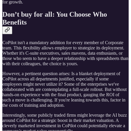
for growth.
Don’t buy for all: You Choose Who
Benefits
CoPilot isn't a mandatory addition for every member of Corporate
team. This flexibility allows employer to strategize its deployment.
Whether it's C-suite executives, sales mavens, data enthusiasts, or
those who seem to have a deeper relationship with spreadsheets than
with their colleagues, the choice is yours.
However, a pertinent question arises: Is a blanket deployment of
CoPilot across all departments justified, especially if some
employees might never utilize it? Some of the enterprises we've
collaborated with are contemplating a full-scale rollout. But without
hands-on experience with the final product, gauging the ROI of
such a move is challenging. If you're leaning towards this, factor in
the costs of training and adoption.
Interestingly, some publicly traded firms might leverage the AI buzz
around CoPilot for a strategic boost in their market valuation. A
cleverly marketed investment in CoPilot could potentially elevate a
company's market value exponentially.