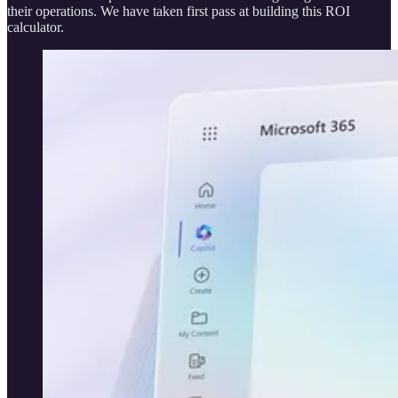
their operations. We have taken first pass at building this ROI
calculator.