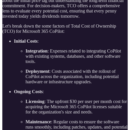
about the initial price tag but understanding the long-term financial
commitment. For decision-makers, TCO offers a comprehensive
lens to evaluate every potential cost, ensuring that every penny
invested today yields dividends tomorrow.
Let's break down the some factors of Total Cost of Ownership
(TCO) for Microsoft 365 CoPilot:
Initial Costs
:
Integration
: Expenses related to integrating CoPilot
with existing systems, databases, and other software
tools.
Deployment
: Costs associated with the rollout of
CoPilot across the organization, including potential
hardware or infrastructure upgrades.
Ongoing Costs
:
Licensing
: The upfront $30 per user per month cost for
acquiring the Microsoft 365 CoPilot licenses suitable
for the organization's size and needs.
Maintenance
: Regular costs to ensure the software
runs smoothly, including patches, updates, and potential