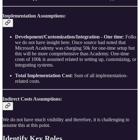
Implementation Assumptions:
Development/Customization/Integration - One time
: Folks
we do not have insight here. Once source had noted that
Microsoft Academy was charging 50k for one-time setup but
this will be more comprehensive than Academy. One-time
costs of 100k is assumed related to setting up, customizing, or
integrating systems.
Total Implementation Cost
: Sum of all implementation-
related costs.
Indirect Costs Assumptions:
We do not have much visibility and therefore, it is challenging to
assume this at this point.
Identify Key Roles