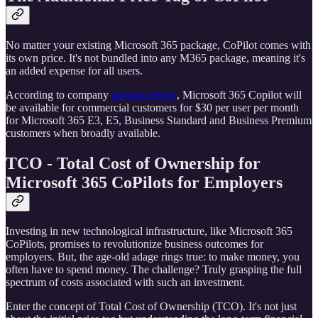
No matter your existing Microsoft 365 package, CoPilot comes with
its own price. It's not bundled into any M365 package, meaning it's
an added expense for all users.
According to company
announcement
, Microsoft 365 Copilot will
be available for commercial customers for $30 per user per month
for Microsoft 365 E3, E5, Business Standard and Business Premium
customers when broadly available.
TCO - Total Cost of Ownership for
Microsoft 365 CoPilots for Employers
Investing in new technological infrastructure, like Microsoft 365
CoPilots, promises to revolutionize business outcomes for
employers. But, the age-old adage rings true: to make money, you
often have to spend money. The challenge? Truly grasping the full
spectrum of costs associated with such an investment.
Enter the concept of Total Cost of Ownership (TCO). It's not just