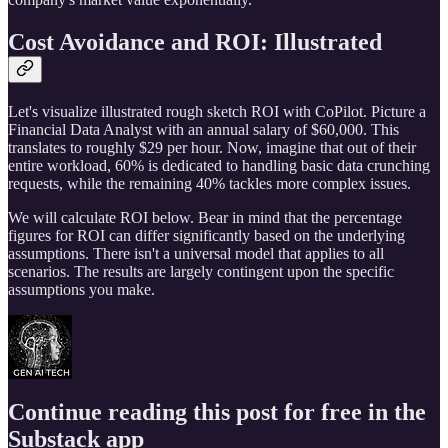
Cost Avoidance and ROI: Illustrated
Let's visualize illustrated rough sketch ROI with CoPilot. Picture a
Financial Data Analyst with an annual salary of $60,000. This
translates to roughly $29 per hour. Now, imagine that out of their
entire workload, 60% is dedicated to handling basic data crunching
requests, while the remaining 40% tackles more complex issues.
We will calculate ROI below. Bear in mind that the percentage
figures for ROI can differ significantly based on the underlying
assumptions. There isn't a universal model that applies to all
scenarios. The results are largely contingent upon the specific
assumptions you make.
Continue reading this post for free in the
Substack app