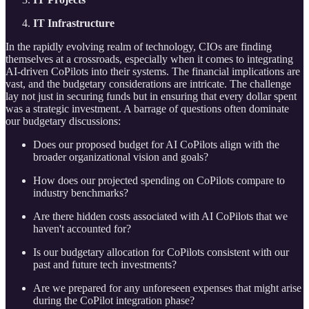
IT Infrastructure
In the rapidly evolving realm of technology, CIOs are finding
themselves at a crossroads, especially when it comes to integrating
AI-driven CoPilots into their systems. The financial implications are
vast, and the budgetary considerations are intricate. The challenge
lay not just in securing funds but in ensuring that every dollar spent
was a strategic investment. A barrage of questions often dominate
our budgetary discussions:
Does our proposed budget for AI CoPilots align with the
broader organizational vision and goals?
How does our projected spending on CoPilots compare to
industry benchmarks?
Are there hidden costs associated with AI CoPilots that we
haven't accounted for?
Is our budgetary allocation for CoPilots consistent with our
past and future tech investments?
Are we prepared for any unforeseen expenses that might arise
during the CoPilot integration phase?