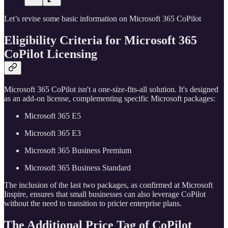
Let’s revise some basic information on Microsoft 365 CoPilot
Eligibility Criteria for
Microsoft 365
CoPilot
Licensing
Microsoft 365 CoPilot isn't a one-size-fits-all solution. It's designed
as an add-on license, complementing specific Microsoft packages:
Microsoft 365 E5
Microsoft 365 E3
Microsoft 365 Business Premium
Microsoft 365 Business Standard
The inclusion of the last two packages, as confirmed at Microsoft
Inspire, ensures that small businesses can also leverage CoPilot
without the need to transition to pricier enterprise plans.
The Additional Price Tag of CoPilot