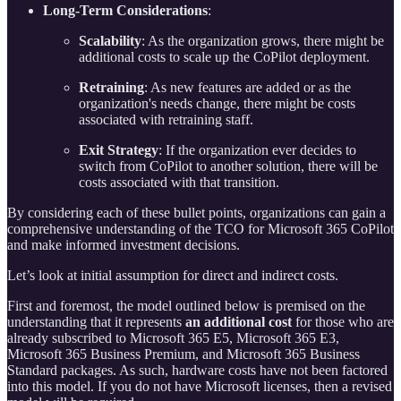
Long-Term Considerations
:
Scalability
: As the organization grows, there might be
additional costs to scale up the CoPilot deployment.
Retraining
: As new features are added or as the
organization's needs change, there might be costs
associated with retraining staff.
Exit Strategy
: If the organization ever decides to
switch from CoPilot to another solution, there will be
costs associated with that transition.
By considering each of these bullet points, organizations can gain a
comprehensive understanding of the TCO for Microsoft 365 CoPilot
and make informed investment decisions.
Let’s look at initial assumption for direct and indirect costs.
First and foremost, the model outlined below is premised on the
understanding that it represents
an additional cost
for those who are
already subscribed to Microsoft 365 E5, Microsoft 365 E3,
Microsoft 365 Business Premium, and Microsoft 365 Business
Standard packages. As such, hardware costs have not been factored
into this model. If you do not have Microsoft licenses, then a revised