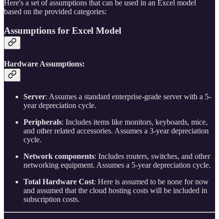
Here's a set of assumptions that can be used in an Excel model
based on the provided categories:
Assumptions for Excel Model
Hardware Assumptions:
Server
: Assumes a standard enterprise-grade server with a 5-
year depreciation cycle.
Peripherals
: Includes items like monitors, keyboards, mice,
and other related accessories. Assumes a 3-year depreciation
cycle.
Network components
: Includes routers, switches, and other
networking equipment. Assumes a 5-year depreciation cycle.
Total Hardware Cost
: Here is assumed to be none for now
and assumed that the cloud hosting costs will be included in
subscription costs.