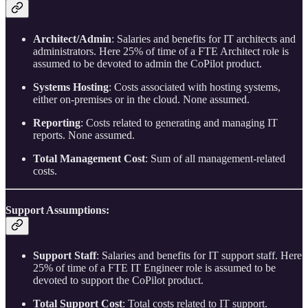
Architect/Admin
: Salaries and benefits for IT architects and
administrators. Here 25% of time of a FTE Architect role is
assumed to be devoted to admin the CoPilot product.
Systems Hosting
: Costs associated with hosting systems,
either on-premises or in the cloud. None assumed.
Reporting
: Costs related to generating and managing IT
reports. None assumed.
Total Management Cost
: Sum of all management-related
costs.
Support Assumptions:
Support Staff
: Salaries and benefits for IT support staff. Here
25% of time of a FTE IT Engineer role is assumed to be
devoted to support the CoPilot product.
Total Support Cost
: Total costs related to IT support.