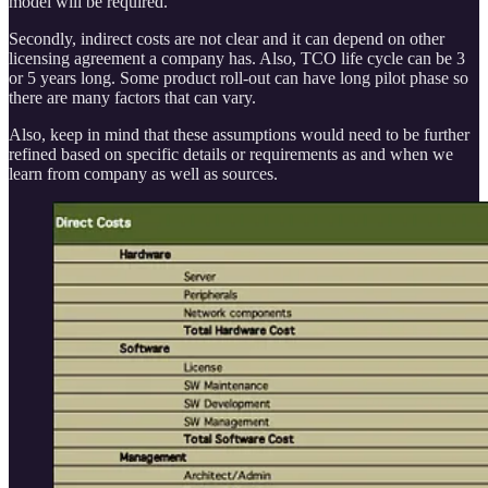
model will be required.
Secondly, indirect costs are not clear and it can depend on other
licensing agreement a company has. Also, TCO life cycle can be 3
or 5 years long. Some product roll-out can have long pilot phase so
there are many factors that can vary.
Also, keep in mind that these assumptions would need to be further
refined based on specific details or requirements as and when we
learn from company as well as sources.