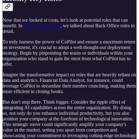
Now that we looked at costs, let’s look at potential roles that can
benefit. In
Part 1 of this series
, we talked about Back Office roles in
detail.
To truly harness the power of CoPilot and ensure a maximum return
on investment, it's crucial to adopt a well-thought-out deployment
strategy. Begin by pinpointing the teams or individuals within your
organization who stand to gain the most from what CoPilot has to
offer.
Imagine the transformative impact on roles that are heavily reliant on
data and analytics. Financial Data Analyst, for instance, could
leverage CoPilot to streamline their number crunching, making them
more efficient in closing books.
But don't stop there. Think bigger. Consider the ripple effect of
integrating AI capabilities across the entire organization. By doing
so, not only do you enhance individual productivity, but you also
position your company at the forefront of technological innovation.
This strategic move could significantly amplify your company's
value in the market, setting you apart from competitors and
showcasing your commitment to leveraging cutting-edge technology