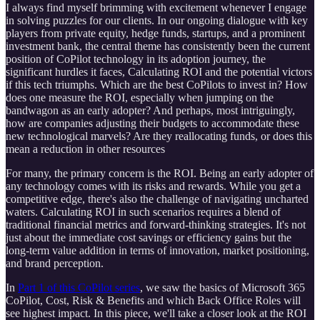
I always find myself brimming with excitement whenever I engage
in solving puzzles for our clients. In our ongoing dialogue with key
players from private equity, hedge funds, startups, and a prominent
investment bank, the central theme has consistently been the current
position of CoPilot technology in its adoption journey, the
significant hurdles it faces, Calculating ROI and the potential victors
if this tech triumphs. Which are the best CoPilots to invest in? How
does one measure the ROI, especially when jumping on the
bandwagon as an early adopter? And perhaps, most intriguingly,
how are companies adjusting their budgets to accommodate these
new technological marvels? Are they reallocating funds, or does this
mean a reduction in other resources
For many, the primary concern is the ROI. Being an early adopter of
any technology comes with its risks and rewards. While you get a
competitive edge, there's also the challenge of navigating uncharted
waters. Calculating ROI in such scenarios requires a blend of
traditional financial metrics and forward-thinking strategies. It's not
just about the immediate cost savings or efficiency gains but the
long-term value addition in terms of innovation, market positioning,
and brand perception.
In
Part 1 of this CoPilot series
, we saw the basics of Microsoft 365
CoPilot, Cost, Risk & Benefits and which Back Office Roles will
see highest impact. In this piece, we'll take a closer look at the ROI