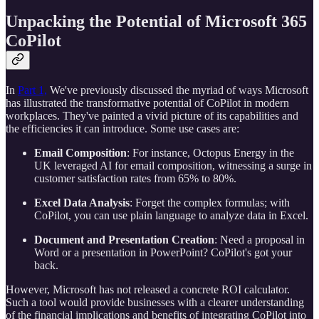
Unpacking the Potential of
Microsoft 365
CoPilot
In
Part 1,
We've previously discussed the myriad of ways Microsoft
has illustrated the transformative potential of CoPilot in modern
workplaces. They've painted a vivid picture of its capabilities and
the efficiencies it can introduce. Some use cases are:
Email Composition
: For instance, Octopus Energy in the
UK leveraged AI for email composition, witnessing a surge in
customer satisfaction rates from 65% to 80%.
Excel Data Analysis
: Forget the complex formulas; with
CoPilot, you can use plain language to analyze data in Excel.
Document and Presentation Creation
: Need a proposal in
Word or a presentation in PowerPoint? CoPilot's got your
back.
However, Microsoft has not released a concrete ROI calculator.
Such a tool would provide businesses with a clearer understanding
of the financial implications and benefits of integrating CoPilot into